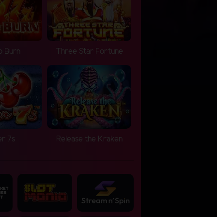
o Burn
Three Star Fortune
er 7s
Release the Kraken