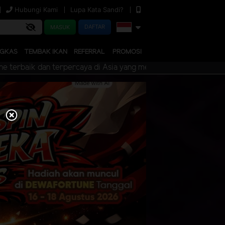
Hubungi Kami
Lupa Kata Sandi?
DAFTAR
NGKAS
TEMBAK IKAN
REFERRAL
PROMOSI
 yang menghadirkan permainan terlengkap yaitu sportbook, live ca