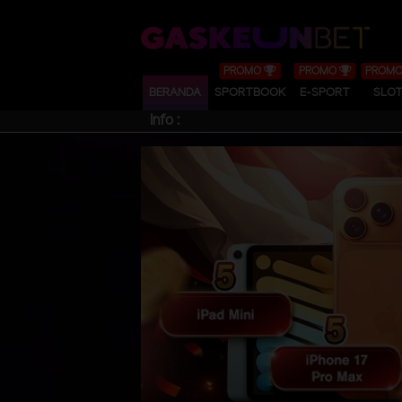
PROMO
PROMO
PROM
BERANDA
SPORTBOOK
E-SPORT
SLO
Info :