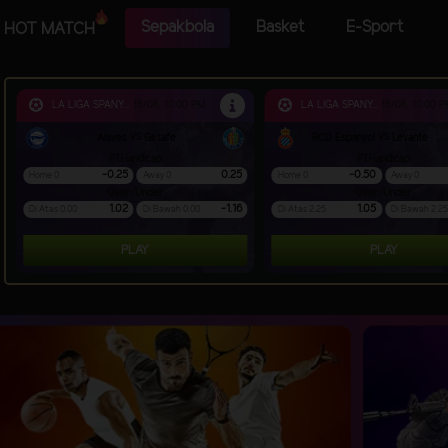
Sepakbola
Basket
E-Sport
HOT MATCH
LA LIGA SPANYOL
16/08, 10:00 PM
LA LIGA SPANYOL
16/08, 10:00 
RCD Espanyol
VS
Levante
Racing Santander
VS
Villarreal
FT.Handicap
FT.Handicap
-0.50
0.50
0.50
Home 0
Away 0
Home 0
Away 0
Over/Under
Over/Under
1.05
-1.20
-1.31
Di Atas 2.25
Di Bawah 2.25
Di Atas 2.25
Di Bawah 2.2
PLAY
PLAY