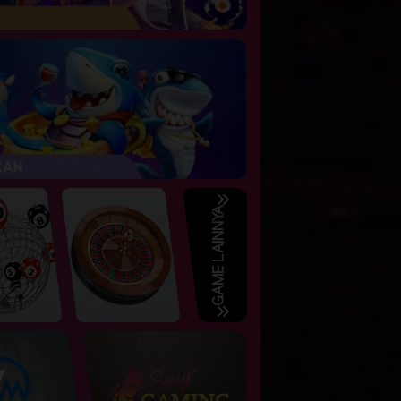
GAME LAINNYA