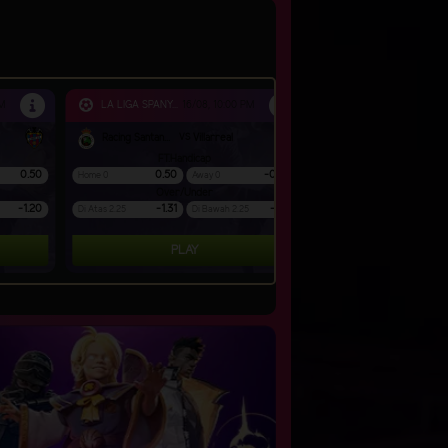
PM
LA LIGA SPANYOL
16/08, 10:00 PM
LA LIGA SPANYOL
16/
Sevilla
VS
Rayo Vallecano
Celta Vigo
VS
O
FT.Handicap
FT.Handi
-0.50
-0.25
0.25
-0.50
Home 0
Away 0
Home 0
A
Over/Under
Over/Un
-1.13
1.07
-1.05
1.06
5
Di Atas 2.50
Di Bawah 2.50
Di Atas 2.50
D
PLAY
PLAY