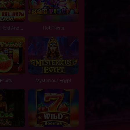
Hot To Burn Hold And Spin
Hot Fiesta
 Fruits
Mysterious Egypt