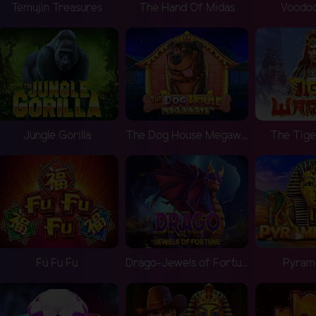
Temujin Treasures
The Hand Of Midas
Voodo
Jungle Gorilla
The Dog House Megaways
The Tige
Fu Fu Fu
Drago-Jewels of Fortune
Pyram