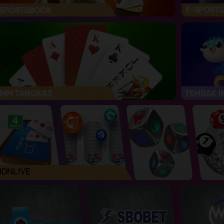
IDNLIVE