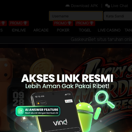
Download APK
Live Chat
O
PROMO
PROMO
PROMO
TS
IDNLIVE
ARCADE
POKER
TOGEL
LIVE CASINO
TA
GaskeunBet situs taruhan online terbaik dan terpercaya di Asia