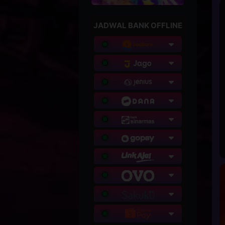
JADWAL BANK OFFLINE
UEFA SUPER CUP
13/08, 2:00 AM
LA LIGA SPANYOL
16/08, 10:00 PM
Paris Saint Germain
VS
Aston Villa
Alaves
VS
Getafe
FT.Handicap
FT.Handicap
-0.75
0.75
-0.25
0.25
 0
Away 0
Home 0
Away 0
Over/Under
Over/Under
-1.11
-1.02
1.02
-1.16
as 2.50
Di Bawah 2.50
Di Atas 0.00
Di Bawah 0.00
PLAY
PLAY