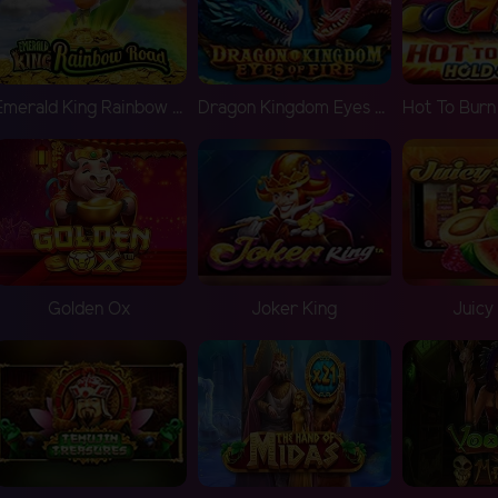
Emerald King Rainbow Road
Dragon Kingdom Eyes of Fire
Golden Ox
Joker King
Juicy