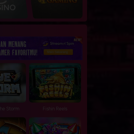
The Storm
Fishin Reels