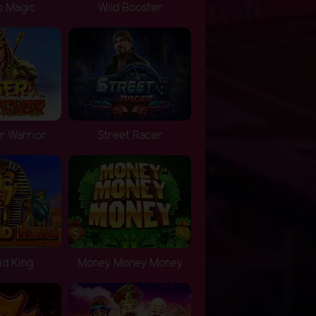
o Magic
Wild Booster
r Warrior
Street Racer
id King
Money Money Money