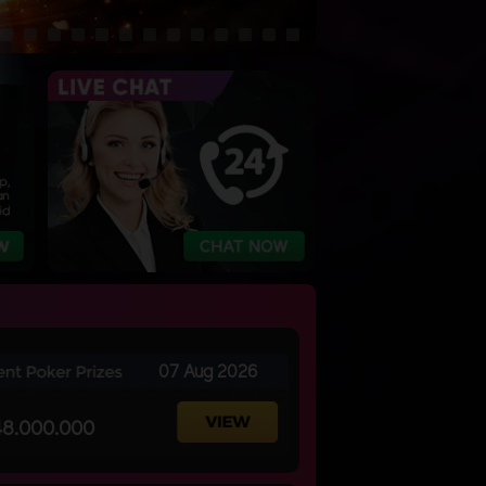
07 Aug 2026
48.000.000