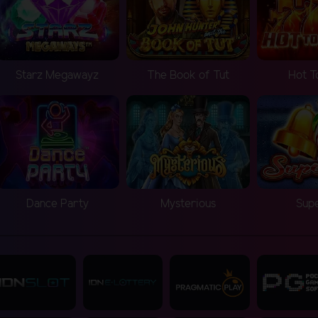
Starz Megawayz
The Book of Tut
Hot T
Dance Party
Mysterious
Sup