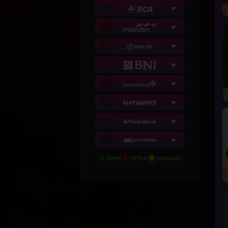
Online
Offline
Gangguan