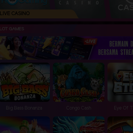
LIVE CASINO
LOT GAMES
Big Bass Bonanza
Congo Cash
Eye Of 