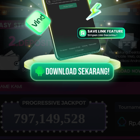
AME KAMI
797,149,528
Rp.